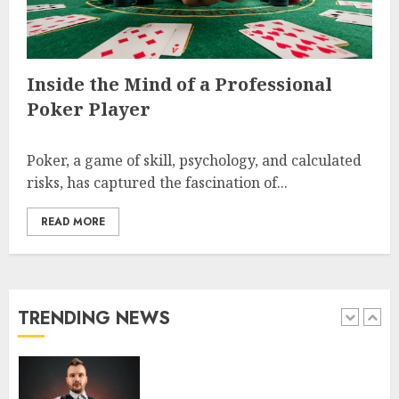
Casino Tournaments
4
Inside the Mind of a Professional
Poker Player
Casino Games Starter Guide:
Navigating the World of
Chance and Strategy
Poker, a game of skill, psychology, and calculated
risks, has captured the fascination of...
5
READ MORE
The Evolution: Live Dealer
Games’ Impact on Online
Casinos
TRENDING NEWS
1