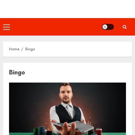
Skip
to
content
Primary
Menu
Home
Bingo
Bingo
Secure and Seamless:
Exploring the Top Online
Casino Sites with Trustworthy
Payment Option
3
The Thrill of Competition:
Unveiling the World of Online