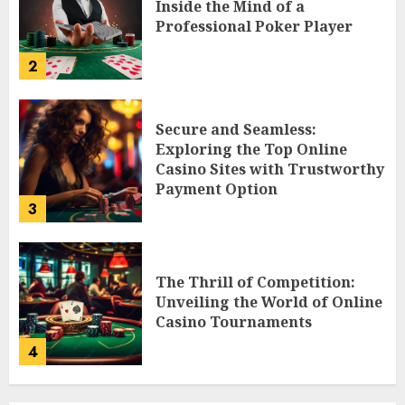
Inside the Mind of a
Professional Poker Player
2
Secure and Seamless:
Exploring the Top Online
Casino Sites with Trustworthy
Payment Option
3
The Thrill of Competition:
Unveiling the World of Online
Casino Tournaments
4