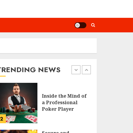
Starter Guide:
Navigating the
World of Chance
and Strategy
5
The Evolution: Live
Dealer Games’
Impact on Online
Casinos
TRENDING NEWS
1
Inside the Mind of
a Professional
Poker Player
2