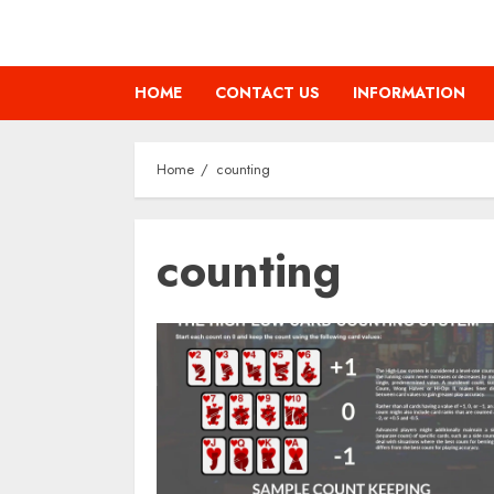
Skip
to
content
HOME
CONTACT US
INFORMATION
Home
counting
counting