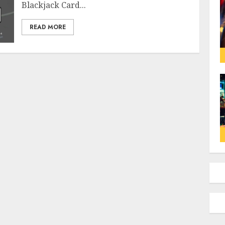
Blackjack Card...
READ MORE