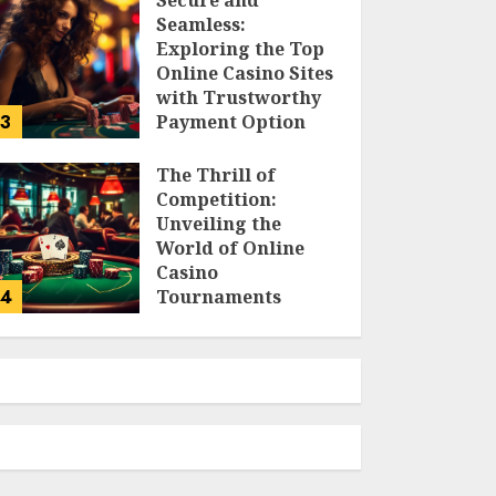
Secure and
Seamless:
Exploring the Top
Online Casino Sites
with Trustworthy
3
Payment Option
The Thrill of
Competition:
Unveiling the
World of Online
Casino
4
Tournaments
Casino Games
Starter Guide:
Navigating the
World of Chance
and Strategy
5