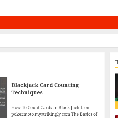
Blackjack Card Counting
Techniques
How To Count Cards In Black Jack from
pokermoto.mystrikingly.com The Basics of